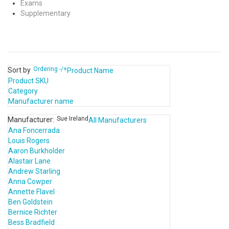
Exams
Supplementary
Ordering -/+
Sort by
Product Name
Product SKU
Category
Manufacturer name
Sue Ireland
Manufacturer:
All Manufacturers
Ana Foncerrada
Louis Rogers
Aaron Burkholder
Alastair Lane
Andrew Starling
Anna Cowper
Annette Flavel
Ben Goldstein
Bernice Richter
Bess Bradfield