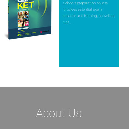
Schools preparation course
provides essential exam
practice and training, as well as
tips ...
About Us