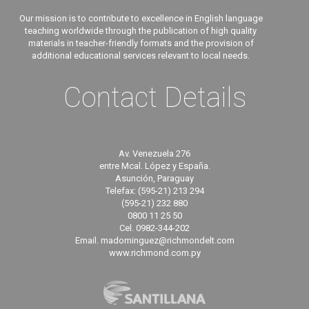
Our mission is to contribute to excellence in English language
teaching worldwide through the publication of high quality
materials in teacher-friendly formats and the provision of
additional educational services relevant to local needs.
Contact Details
Av. Venezuela 276
entre Mcal. López y España.
Asunción, Paraguay
Telefax: (595-21) 213 294
(595-21) 232 880
0800 11 25 50
Cel. 0982-344-202
Email. madominguez@richmondelt.com
www.richmond.com.py