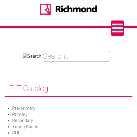
ELT Catalog
Pre-primary
Primary
Secondary
Young Adults
CLIL