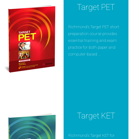
Target PET
Richmond’s Target PET short
preparation course provides
essential training and exam
practice for both paper and
computer-based ...
Target KET
Richmond’s Target KET for