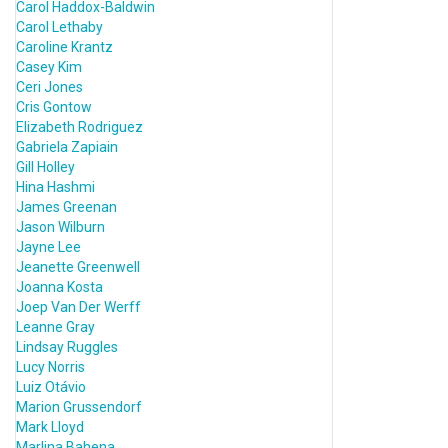
Carol Haddox-Baldwin
Carol Lethaby
Caroline Krantz
Casey Kim
Ceri Jones
Cris Gontow
Elizabeth Rodriguez
Gabriela Zapiain
Gill Holley
Hina Hashmi
James Greenan
Jason Wilburn
Jayne Lee
Jeanette Greenwell
Joanna Kosta
Joep Van Der Werff
Leanne Gray
Lindsay Ruggles
Lucy Norris
Luiz Otávio
Marion Grussendorf
Mark Lloyd
Marlina Bahena