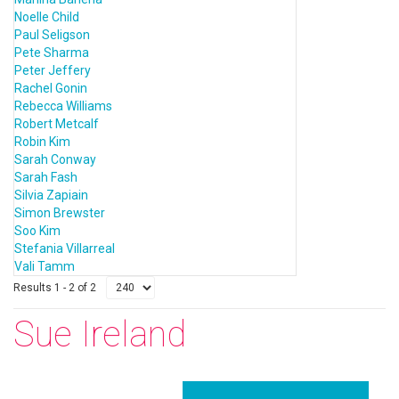
Noelle Child
Paul Seligson
Pete Sharma
Peter Jeffery
Rachel Gonin
Rebecca Williams
Robert Metcalf
Robin Kim
Sarah Conway
Sarah Fash
Silvia Zapiain
Simon Brewster
Soo Kim
Stefania Villarreal
Vali Tamm
Results 1 - 2 of 2
Sue Ireland