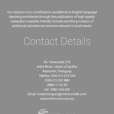
Our mission is to contribute to excellence in English language
teaching worldwide through the publication of high quality
materials in teacher-friendly formats and the provision of
additional educational services relevant to local needs.
Contact Details
Av. Venezuela 276
entre Mcal. López y España.
Asunción, Paraguay
Telefax: (595-21) 213 294
(595-21) 232 880
0800 11 25 50
Cel. 0982-344-202
Email. madominguez@richmondelt.com
www.richmond.com.py