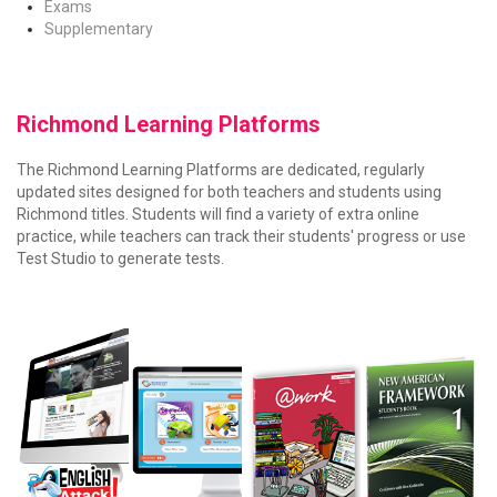
Exams
Supplementary
Richmond Learning Platforms
The Richmond Learning Platforms are dedicated, regularly
updated sites designed for both teachers and students using
Richmond titles. Students will find a variety of extra online
practice, while teachers can track their students' progress or use
Test Studio to generate tests.