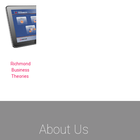
Richmond
Business
Theories
About Us