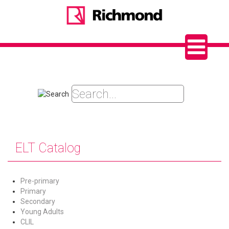
ELT Catalog
Pre-primary
Primary
Secondary
Young Adults
CLIL