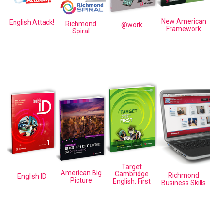
New American
English Attack!
Richmond
@work
Framework
Spiral
Target
American Big
Cambridge
Richmond
English ID
Picture
English: First
Business Skills