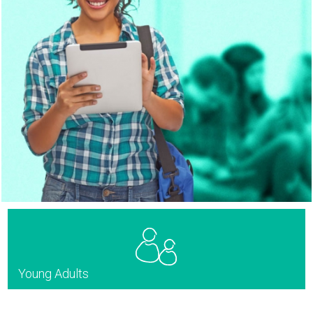
Young Adults