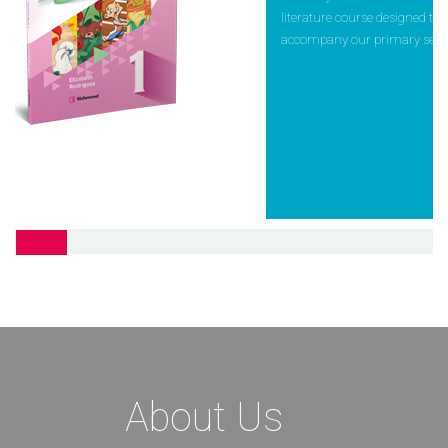
literature course designed to
accompany our primary serie
Pebbles
Pebbles helps students reach 
full potential in different
developmental areas: cognitiv
emotional, linguistic, physica
About Us
social. Important and basic
values,