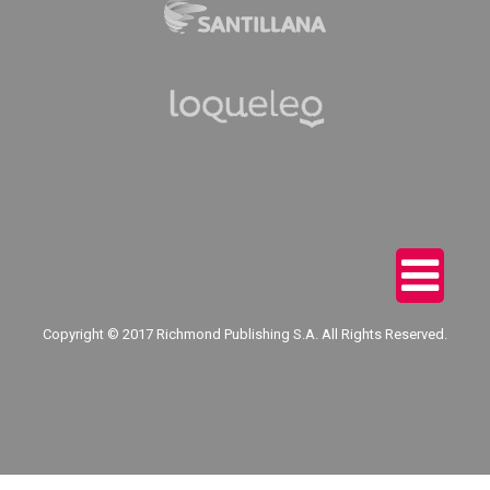
Copyright © 2017 Richmond Publishing S.A. All Rights Reserved.