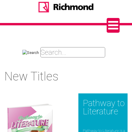
New Titles
Pathway to
Literature
Pathway to Literature is a