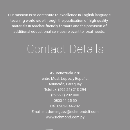
Our mission is to contribute to excellence in English language
teaching worldwide through the publication of high quality
materials in teacher-friendly formats and the provision of
additional educational services relevant to local needs.
Contact Details
Av. Venezuela 276
entre Mcal. López y España.
Asunción, Paraguay
Telefax: (595-21) 213 294
(595-21) 232 880
0800 11 25 50
Cel. 0982-344-202
Email. madominguez@richmondelt.com
www.richmond.com.py