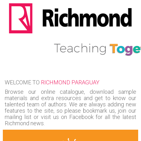
WELCOME TO
RICHMOND PARAGUAY
Browse our online catalogue, download sample
materials and extra resources and get to know our
talented team of authors. We are always adding new
features to the site, so please bookmark us, join our
mailing list or visit us on Facebook for all the latest
Richmond news.