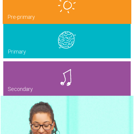
Pre-primary
Primary
Secondary