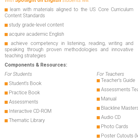
With
Spotlight on English
students will:
learn with materials aligned to the US Core Curriculum
Content Standards
study grade-level content
acquire academic English
achieve competency in listening, reading, writing and
speaking through proven methodologies and innovative
teaching strategies
Components & Resources:
For Students
For Teachers
Teacher’s Guide
Student’s Book
Assessments Tea
Practice Book
Manual
Assessments
Blackline Master
Interactive CD-ROM
Audio CD
Thematic Library
Photo Cards
Poster Cutouts (l