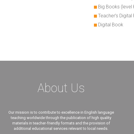
Big Books (level 
Teacher’s Digita
Digital Book
About Us
Our mission is to contribute to excellence in English language
teaching worldwide through the publication of high quality
materials in teacher-friendly formats and the provision of
additional educational services relevant to local needs.