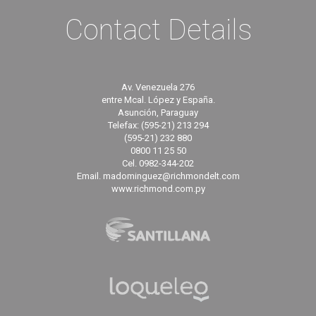
Contact Details
Av. Venezuela 276
entre Mcal. López y España.
Asunción, Paraguay
Telefax: (595-21) 213 294
(595-21) 232 880
0800 11 25 50
Cel. 0982-344-202
Email. madominguez@richmondelt.com
www.richmond.com.py