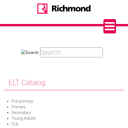
ELT Catalog
Pre-primary
Primary
Secondary
Young Adults
CLIL