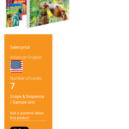
Sales price
American English
Number of Levels
7
Scope & Sequence
/
Sample Unit
Ask a question about
this product