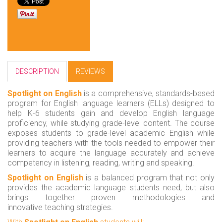
DESCRIPTION
REVIEWS
Spotlight on English
is a comprehensive, standards-based
program for English language learners (ELLs) designed to
help K-6 students gain and develop English language
proficiency, while studying grade-level content. The course
exposes students to grade-level academic English while
providing teachers with the tools needed to empower their
learners to acquire the language accurately and achieve
competency in listening, reading, writing and speaking.
Spotlight on English
is a balanced program that not only
provides the academic language students need, but also
brings together proven methodologies and
innovative teaching strategies.