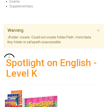
Exams
Supplementary
×
Warning
JFolder::create: Could not create folder.Path: /mnt/data
Key folder in safepath unaccessible
Back to: Pre-primary
Spotlight on English -
Level K