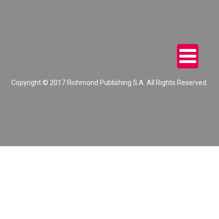
Copyright © 2017 Richmond Publishing S.A. All Rights Reserved.