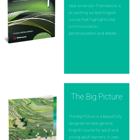
New American Framework is
an exciting six-level English
course that highlights oral
communication,
personalization and debate ...
The Big Picture
The Big Picture is a beautifully
designed six-level general
English course for adult and
young adult learners. It uses