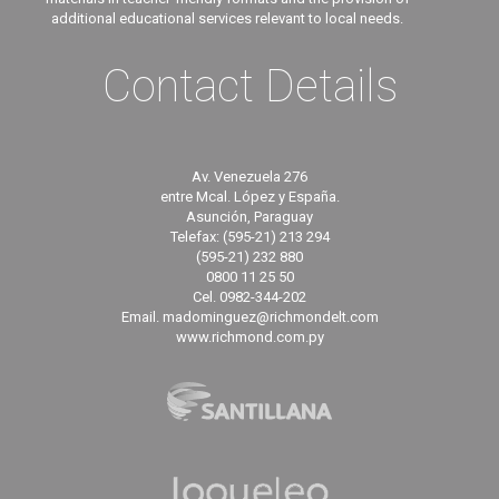
additional educational services relevant to local needs.
Contact Details
Av. Venezuela 276
entre Mcal. López y España.
Asunción, Paraguay
Telefax: (595-21) 213 294
(595-21) 232 880
0800 11 25 50
Cel. 0982-344-202
Email. madominguez@richmondelt.com
www.richmond.com.py