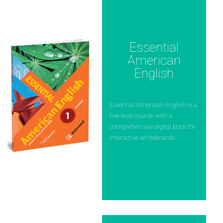
Essential
American
English
Essential American English is a
five-level course with a
comprehensive digital book for
interactive whiteboards.