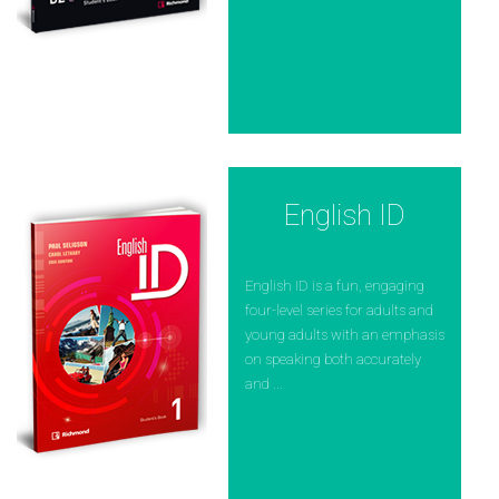
English ID
English ID is a fun, engaging
four-level series for adults and
young adults with an emphasis
on speaking both accurately
and ...