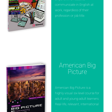
communicate in English at
work, regardless of their
profession or job title.
American Big
Picture
American Big Picture is a
highly visual six-level course for
adult and young adult learners.
Real-life, relevant, international
...