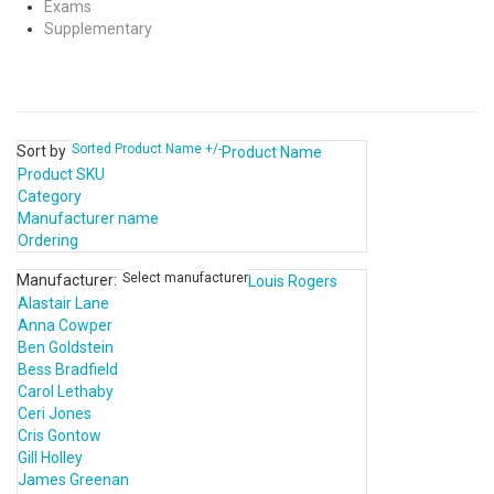
Exams
Supplementary
Sorted Product Name +/-
Sort by
Product Name
Product SKU
Category
Manufacturer name
Ordering
Select manufacturer
Manufacturer:
Louis Rogers
Alastair Lane
Anna Cowper
Ben Goldstein
Bess Bradfield
Carol Lethaby
Ceri Jones
Cris Gontow
Gill Holley
James Greenan