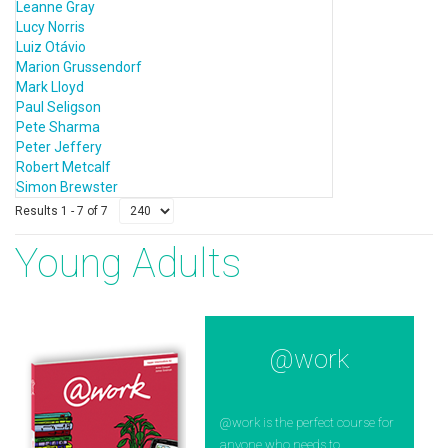
Leanne Gray
Lucy Norris
Luiz Otávio
Marion Grussendorf
Mark Lloyd
Paul Seligson
Pete Sharma
Peter Jeffery
Robert Metcalf
Simon Brewster
Results 1 - 7 of 7
Young Adults
@work
@work is the perfect course for
anyone who needs to