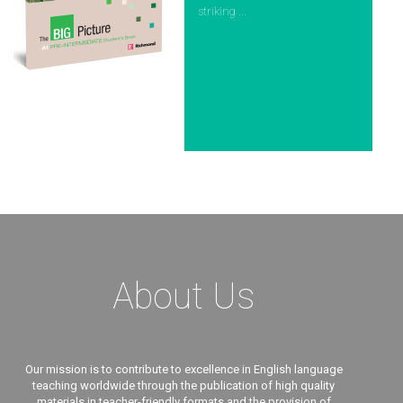
striking ...
About Us
Our mission is to contribute to excellence in English language
teaching worldwide through the publication of high quality
materials in teacher-friendly formats and the provision of