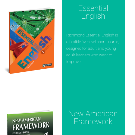
Essential
English
Richmond Essential English is
a flexible five-level short course,
designed for adult and young
adult learners who want to
improve ...
New American
Framework