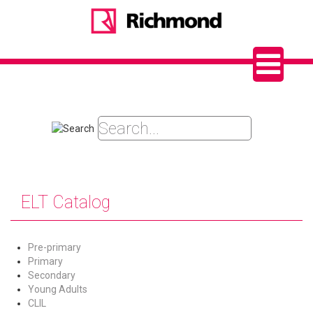
ELT Catalog
Pre-primary
Primary
Secondary
Young Adults
CLIL