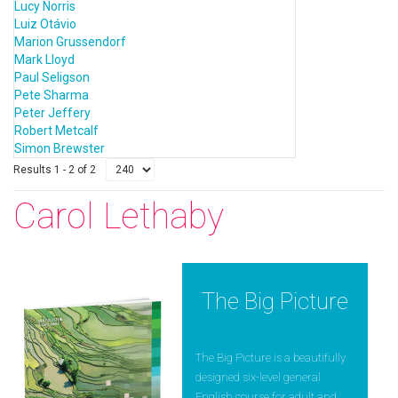
Lucy Norris
Luiz Otávio
Marion Grussendorf
Mark Lloyd
Paul Seligson
Pete Sharma
Peter Jeffery
Robert Metcalf
Simon Brewster
Results 1 - 2 of 2
Carol Lethaby
The Big Picture
The Big Picture is a beautifully
designed six-level general
English course for adult and