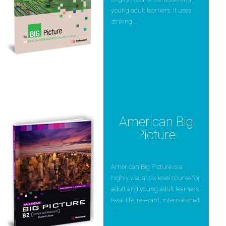
young adult learners. It uses
striking ...
American Big
Picture
American Big Picture is a
highly visual six-level course for
adult and young adult learners.
Real-life, relevant, international
...