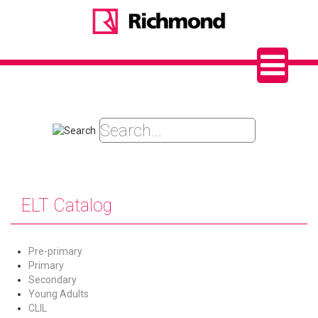
ELT Catalog
Pre-primary
Primary
Secondary
Young Adults
CLIL