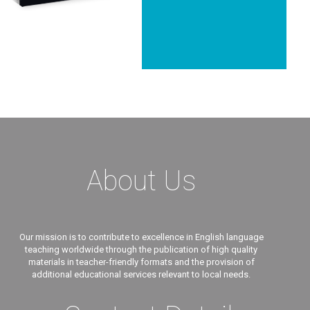
About Us
Our mission is to contribute to excellence in English language
teaching worldwide through the publication of high quality
materials in teacher-friendly formats and the provision of
additional educational services relevant to local needs.