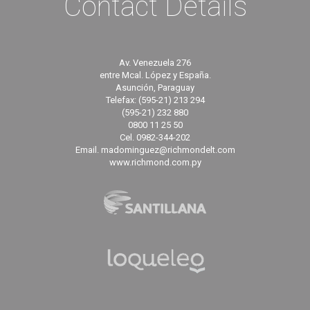
Contact Details
Av. Venezuela 276
entre Mcal. López y España.
Asunción, Paraguay
Telefax: (595-21) 213 294
(595-21) 232 880
0800 11 25 50
Cel. 0982-344-202
Email. madominguez@richmondelt.com
www.richmond.com.py