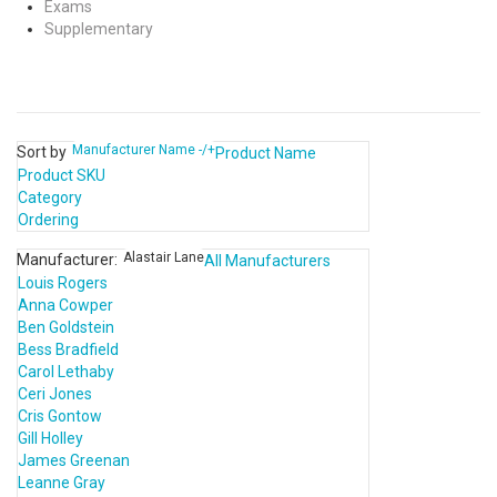
Exams
Supplementary
Manufacturer Name -/+
Sort by
Product Name
Product SKU
Category
Ordering
Alastair Lane
Manufacturer:
All Manufacturers
Louis Rogers
Anna Cowper
Ben Goldstein
Bess Bradfield
Carol Lethaby
Ceri Jones
Cris Gontow
Gill Holley
James Greenan
Leanne Gray