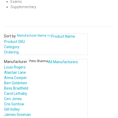
Exams
Supplementary
Manufacturer Name +/-
Sort by
Product Name
Product SKU
Category
Ordering
Pete Sharma
Manufacturer:
All Manufacturers
Louis Rogers
Alastair Lane
Anna Cowper
Ben Goldstein
Bess Bradfield
Carol Lethaby
Ceri Jones
Cris Gontow
Gill Holley
James Greenan