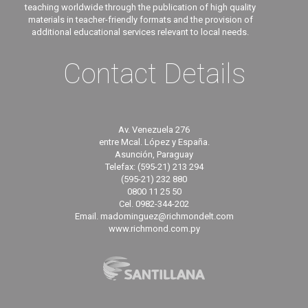
teaching worldwide through the publication of high quality
materials in teacher-friendly formats and the provision of
additional educational services relevant to local needs.
Contact Details
Av. Venezuela 276
entre Mcal. López y España.
Asunción, Paraguay
Telefax: (595-21) 213 294
(595-21) 232 880
0800 11 25 50
Cel. 0982-344-202
Email. madominguez@richmondelt.com
www.richmond.com.py