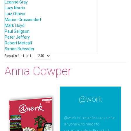
Leanne Gray
Lucy Norris
Luiz Otávio
Marion Grussendorf
Mark Lloyd
Paul Seligson
Peter Jeffery
Robert Metcalf
Simon Brewster
Results 1 - 1 of 1
Anna Cowper
@work
@work is the perfect course for
anyone who needs to
communicate in English at