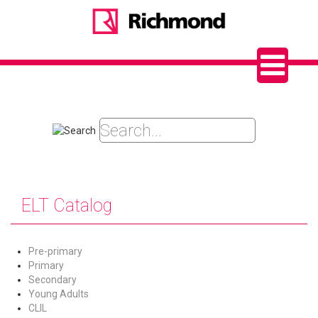
ELT Catalog
Pre-primary
Primary
Secondary
Young Adults
CLIL