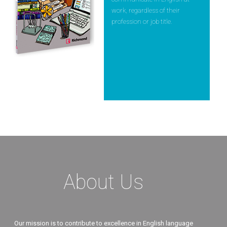
work, regardless of their
profession or job title.
About Us
Our mission is to contribute to excellence in English language